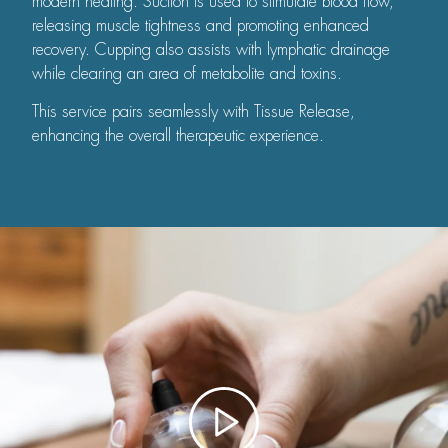
modern healing. Suction is used to stimulate blood flow,
releasing muscle tightness and promoting enhanced
recovery. Cupping also assists with lymphatic drainage
while clearing an area of metabolite and toxins.
This service pairs seamlessly with Tissue Release,
enhancing the overall therapeutic experience.