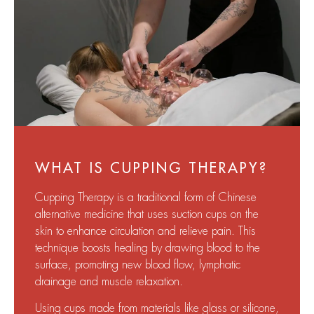
WHAT IS CUPPING THERAPY?
Cupping Therapy is a traditional form of Chinese
alternative medicine that uses suction cups on the
skin to enhance circulation and relieve pain. This
technique boosts healing by drawing blood to the
surface, promoting new blood flow, lymphatic
drainage and muscle relaxation.
Using cups made from materials like glass or silicone,