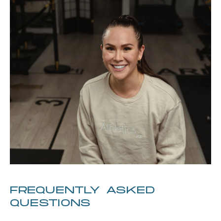
FREQUENTLY ASKED
QUESTIONS