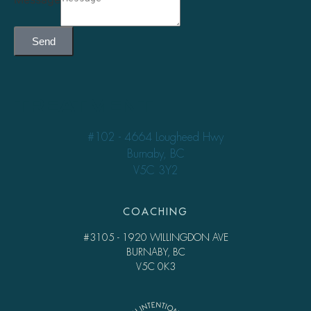
Send
TREATMENT
#102 - 4664 Lougheed Hwy
Burnaby, BC
V5C 3Y2
COACHING
#3105 - 1920 WILLINGDON AVE
BURNABY, BC
V5C 0K3