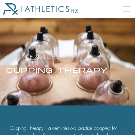
OUR SERVICES
CUPPING THERAPY
Cupping Therapy—a centuries-old practice adapted for