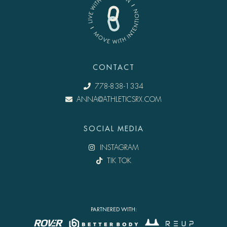
CONTACT
778-838-1334
ANNA@ATHLETICSRX.COM
SOCIAL MEDIA
INSTAGRAM
TIK TOK
PARTNERED WITH: