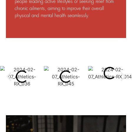
people leading active lifestyles or seeking relief from
chronic ailments, aiming to improve their overall
physical and mental health seamlessly.