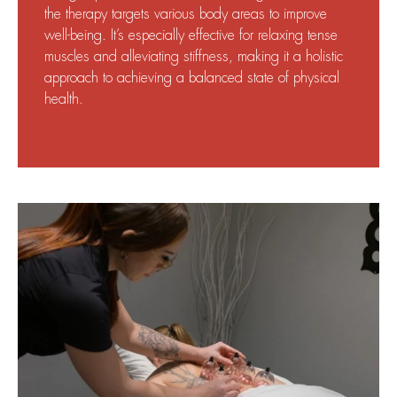
the therapy targets various body areas to improve
well-being. It’s especially effective for relaxing tense
muscles and alleviating stiffness, making it a holistic
approach to achieving a balanced state of physical
health.