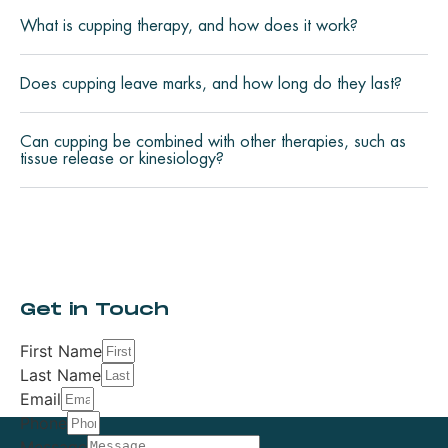
What is cupping therapy, and how does it work?
Does cupping leave marks, and how long do they last?
Can cupping be combined with other therapies, such as
tissue release or kinesiology?
Get in Touch
First Name
Last Name
Email
Phone
Message