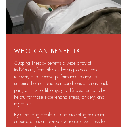
WHO CAN BENEFIT?
Cupping Therapy benefits a wide array of
individuals, from athletes looking to accelerate
recovery and improve performance to anyone
suffering from chronic pain conditions such as back
pain, arthritis, or fibromyalgia. It’s also found to be
helpful for those experiencing stress, anxiety, and
migraines.
By enhancing circulation and promoting relaxation,
cupping offers a non-invasive route to wellness for