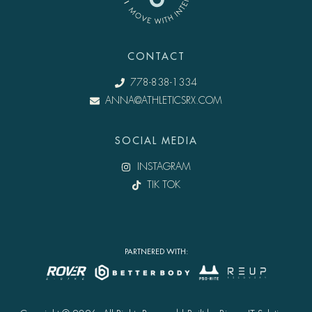
CONTACT
778-838-1334
ANNA@ATHLETICSRX.COM
SOCIAL MEDIA
INSTAGRAM
TIK TOK
PARTNERED WITH: