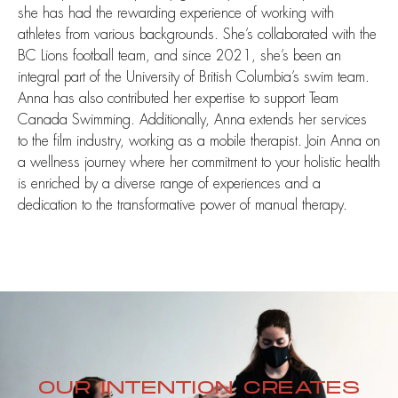
she has had the rewarding experience of working with
athletes from various backgrounds. She’s collaborated with the
BC Lions football team, and since 2021, she’s been an
integral part of the University of British Columbia’s swim team.
Anna has also contributed her expertise to support Team
Canada Swimming. Additionally, Anna extends her services
to the film industry, working as a mobile therapist. Join Anna on
a wellness journey where her commitment to your holistic health
is enriched by a diverse range of experiences and a
dedication to the transformative power of manual therapy.
OUR INTENTION CREATES