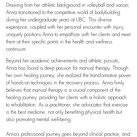
Drawing from her athletic background in volleyball and soccer,
Anna transitioned to the competitive world of bodybuilding
during her undergraduate years at UBC. This diverse
experience, coupled with her personal encounter with injury,
uniquely positions Anna to empathize with her clients and meet
them at their specific points in the health and wellness
continuum.
Beyond her academic achievements and athletic pursuits,
Anna has found a deep passion for manual therapy. Through
her own healing journey, she realized the transformative power
of hands-on techniques in the recovery process. Anna firmly
believes that manual therapy is a crucial component of the
healing journey, providing her clients with a holistic approach
to rehabilitation. As a practitioner, she advocates that exercise
is the best medicine, not only benefiting physical health but
also promoting mental well-being.
Anna’s professional journey goes beyond clinical practice, and