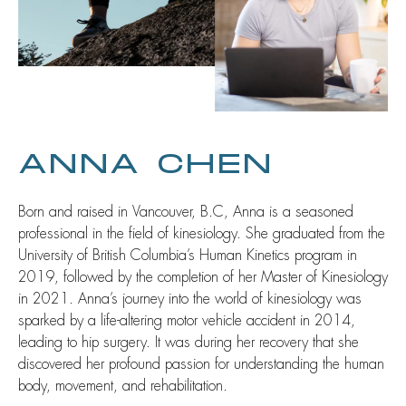
ANNA CHEN
Born and raised in Vancouver, B.C, Anna is a seasoned
professional in the field of kinesiology. She graduated from the
University of British Columbia’s Human Kinetics program in
2019, followed by the completion of her Master of Kinesiology
in 2021. Anna’s journey into the world of kinesiology was
sparked by a life-altering motor vehicle accident in 2014,
leading to hip surgery. It was during her recovery that she
discovered her profound passion for understanding the human
body, movement, and rehabilitation.