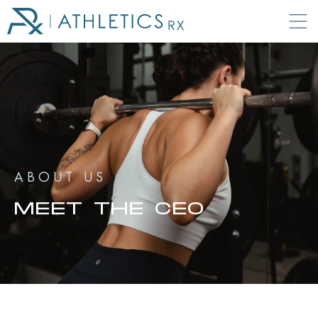
ABOUT US
MEET THE CEO