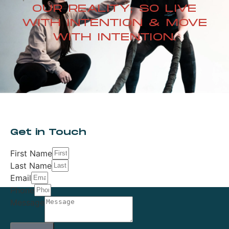
OUR REALITY; SO LIVE
WITH INTENTION & MOVE
WITH INTENTION.
Get in Touch
First Name
Last Name
Email
Phone
Message