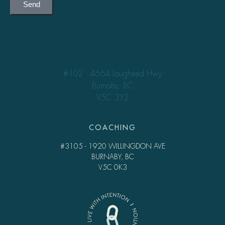
Send
TREATMENT
#102 - 4664 Lougheed Hwy
Burnaby, BC
V5C 3Y2
COACHING
#3105 - 1920 WILLINGDON AVE
BURNABY, BC
V5C 0K3